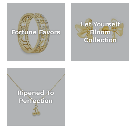
Let Yourself
Fortune Favors
Bloom
Collection
Ripened To
Perfection