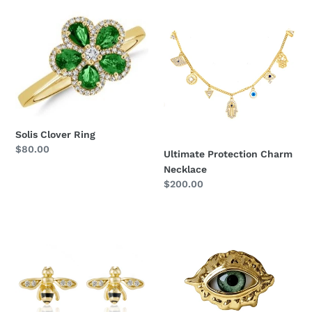
Solis
Ultimate
Clover
Protection
Ring
Charm
Necklace
Solis Clover Ring
Regular
$80.00
Ultimate Protection Charm
price
Necklace
Regular
$200.00
price
Harmony
Auric
Bee
Third
Studs
Eye
Brooch