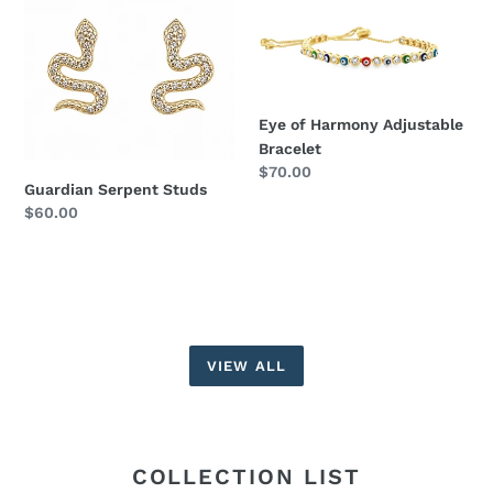
Serpent
of
Studs
Harmony
Adjustable
Bracelet
Eye of Harmony Adjustable
Bracelet
Regular
$70.00
Guardian Serpent Studs
price
Regular
$60.00
price
VIEW ALL
COLLECTION LIST