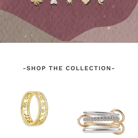
-SHOP THE COLLECTION-
Lucky
4
Band
Elements
Ring
Linked
Ring