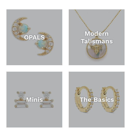
Modern
OPALS
Talismans
Minis
The Basics