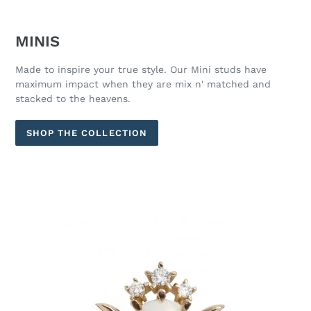
MINIS
Made to inspire your true style. Our Mini studs have
maximum impact when they are mix n' matched and
stacked to the heavens.
SHOP THE COLLECTION