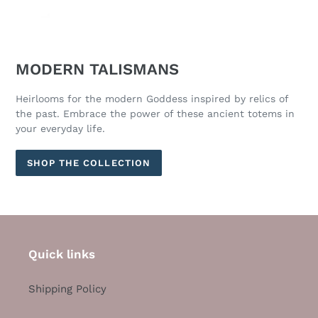
MODERN TALISMANS
Heirlooms for the modern Goddess inspired by relics of
the past. Embrace the power of these ancient totems in
your everyday life.
SHOP THE COLLECTION
Quick links
Shipping Policy