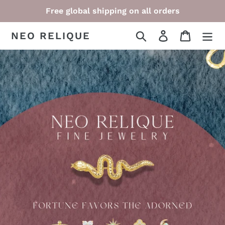
Skip
Free global shipping on all orders
to
content
NEO RELIQUE
Search
Log in
Cart