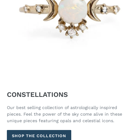
CONSTELLATIONS
Our best selling collection of astrologically inspired
pieces. Feel the power of the sky come alive in these
unique pieces featuring opals and celestial icons.
SHOP THE COLLECTION