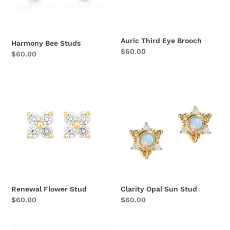
Auric Third Eye Brooch
Harmony Bee Studs
Regular
$60.00
Regular
$60.00
price
price
Renewal
Clarity
Flower
Opal
Stud
Sun
Stud
Renewal Flower Stud
Clarity Opal Sun Stud
Regular
$60.00
Regular
$60.00
price
price
Guardian
Eye