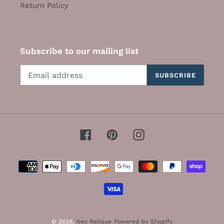
Return Policy
Subscribe to our mailing list
SUBSCRIBE
Facebook
Pinterest
Instagram
Payment
methods
© 2026,
Neo Relique
Powered by Shopify