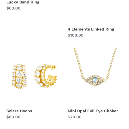
Lucky Band Ring
Regular
$60.00
price
4 Elements Linked Ring
Regular
$100.00
price
Solara
Mini
Hoops
Opal
Evil
Eye
Choker
Solara Hoops
Mini Opal Evil Eye Choker
Regular
$80.00
Regular
$70.00
price
price